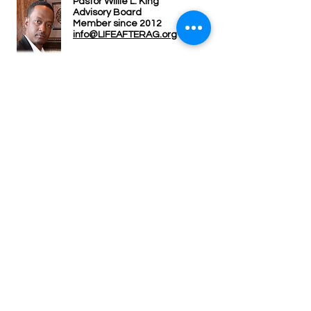
Pastor Willie L. King
Advisor
y Board
Member since 2012
info@LIFEAFTERAG.org
Carolyn Morris
A
dvisory Board
Member since 2004
info@LIFEAFTERAG.org
LIFE AFTER ADVOCACY GROUP, INC.
P.O. BOX 163
MANSFIELD, TEXAS 76063
© COPYRIGHT 2026. ALL RIGHTS RESERVED.