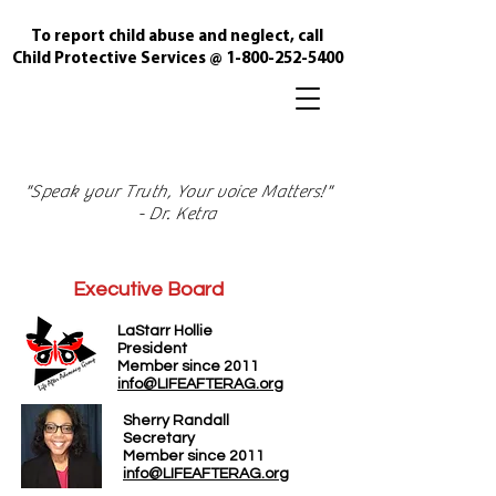
To report child abuse and neglect, call
Child Protective Services @
1-800-252-5400
"Speak your Truth, Your voice Matters!"
- Dr. Ketra
Executive Board
LaStarr Hollie
President
Member since 2011
info@LIFEAFTERAG.org
Sherry Randall
Secretary
Member since 2011
info@LIFEAFTERAG.org