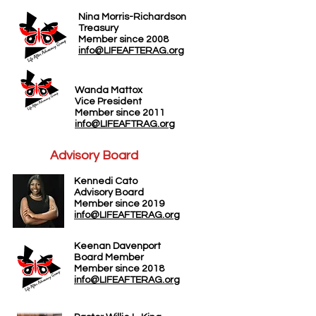
Nina Morris-Richardson
Treasury
Member since 2008
info@LIFEAFTERAG.org
Wanda Mattox
Vice President
Member since 2011
info@LIFEAFTRAG.org
Advisory Board
Kennedi Cato
A
dvisory Board
Member since 2019
info@LIFEAFTERAG.org
Keenan Davenport
Board Member
Member since 2018
info@LIFEAFTERAG.org