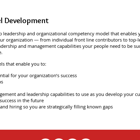
l Development
 leadership and organizational competency model that enables yo
r organization — from individual front line contributors to top-le
adership and management capabilities your people need to be succ
e.
s that enable you to:
ential for your organization’s success
ps
gement and leadership capabilities to use as you develop your cu
success in the future
 and hiring so you are strategically filling known gaps