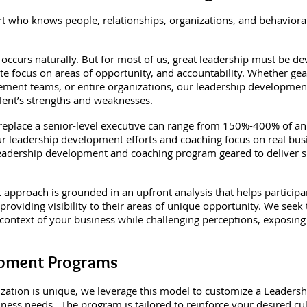
ert who knows people, relationships, organizations, and behaviora
occurs naturally. But for most of us, great leadership must be d
rate focus on areas of opportunity, and accountability. Whether ge
ment teams, or entire organizations, our leadership development 
alent’s strengths and weaknesses.
 replace a senior-level executive can range from 150%-400% of ann
, our leadership development efforts and coaching focus on real bu
d leadership development and coaching program geared to deliver 
pproach is grounded in an upfront analysis that helps participan
 providing visibility to their areas of unique opportunity. We seek 
 context of your business while challenging perceptions, exposing
.
opment Programs
ization is unique, we leverage this model to customize a Leade
iness needs. The program is tailored to reinforce your desired cu