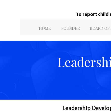
To report child
HOME
FOUNDER
BOARD OF
Leadersh
Leadership Develo