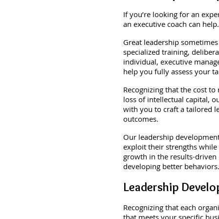
If you’re looking for an exp
an executive coach can help.
Great leadership sometimes 
specialized training, delibe
individual, executive manage
help you fully assess your t
Recognizing that the cost to
loss of intellectual capital
with you to craft a tailore
outcomes.
Our leadership development a
exploit their strengths while
growth in the results-driven
developing better behaviors
Leadership Devel
Recognizing that each organ
that meets your specific bus