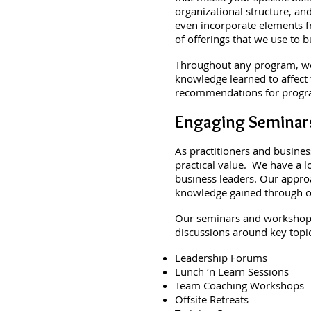
organizational structure, a
even incorporate elements 
of offerings that we use to 
Throughout any program, we 
knowledge learned to affect
recommendations for progra
Engaging Seminar
As practitioners and busines
practical value. We have a l
business leaders. Our appro
knowledge gained through our
Our seminars and workshops 
discussions around key topic
Leadership Forums
Lunch ‘n Learn Sessions
Team Coaching Workshops
Offsite Retreats