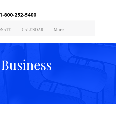
@ 1-800-252-5400
NATE
CALENDAR
More
 Business