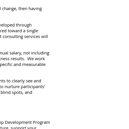
l change, then having
eveloped through
ared toward a single
consulting services will
ual salary, not including
siness results. We work
specific and measurable
ts to clearly see and
to nurture participants’
 blind spots, and
rship Development Program
lture, support your