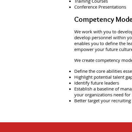
Training Courses
Conference Presentations
Competency Mode
We work with you to develop
develop personnel within you
enables you to define the le
empower your future cultur
We create competency model
Define the core abilities ess
Highlight potential talent ga
Identify future leaders
Establish a baseline of mana
your organizations need for 
Better target your recruiting