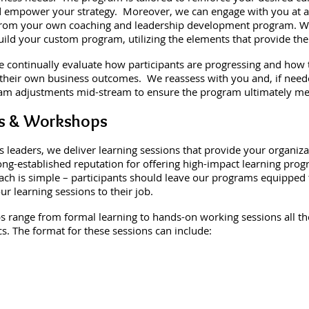
nd empower your strategy. Moreover, we can engage with you at a
from your own coaching and leadership development program. We
build your custom program, utilizing the elements that provide the
continually evaluate how participants are progressing and how t
 their own business outcomes. We reassess with you and, if nee
m adjustments mid-stream to ensure the program ultimately me
s & Workshops
s leaders, we deliver learning sessions that provide your organiz
ong-established reputation for offering high-impact learning pro
ach is simple – participants should leave our programs equipped
 learning sessions to their job.
range from formal learning to hands-on working sessions all the 
s. The format for these sessions can include: