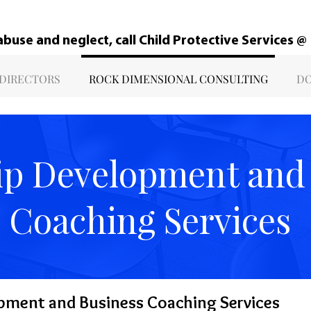
 abuse and neglect, call Child Protective Services 
 DIRECTORS
ROCK DIMENSIONAL CONSULTING
DO
ip Development and
Coaching Services
pment and Business Coaching Services​