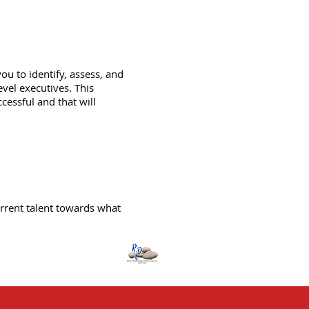
u to identify, assess, and
vel executives. This
essful and that will
rrent talent towards what