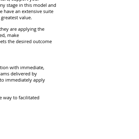
ny stage in this model and
 have an extensive suite
 greatest value.
hey are applying the
ded, make
ets the desired outcome
ation with immediate,
grams delivered by
 to immediately apply
way to facilitated